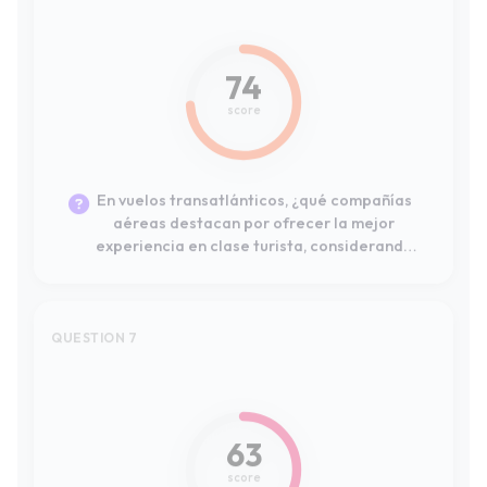
En vuelos transatlánticos, ¿qué compañías
aéreas destacan por ofrecer la mejor
experiencia en clase turista, considerando
el espacio para las piernas, el
entretenimiento y la comida?
QUESTION 7
#4
63
score
For a frequent traveler, which airline loyalty
programs offer the most advantageous
points accumulation and the best
redemption options for flights within