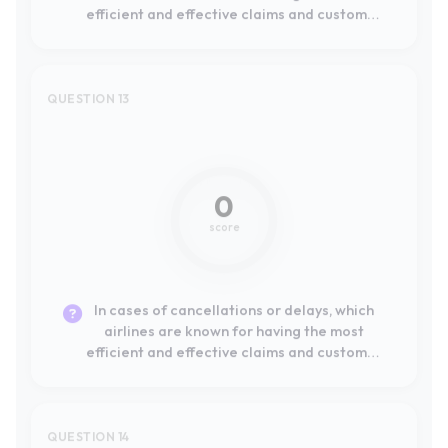
0
score
In cases of cancellations or delays, which
airlines are known for having the most
efficient and effective claims and customer
service processes?
QUESTION 14
Not mentioned
0
score