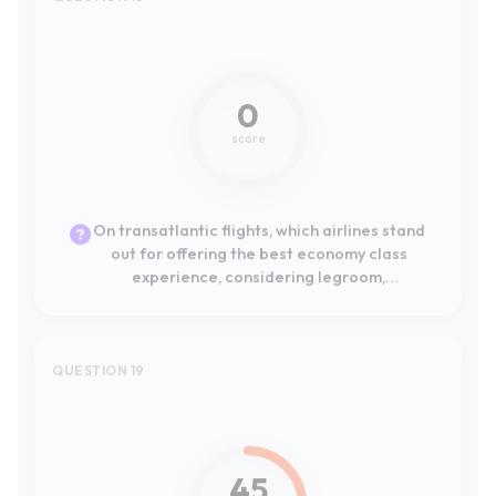
On transatlantic flights, which airlines stand
out for offering the best economy class
experience, considering legroom,
entertainment, and food?
QUESTION 19
#8
45
score
Para gestionar todo mi viaje desde el móvil,
¿qué aerolíneas europeas han desarrollado
las aplicaciones móviles más intuitivas,