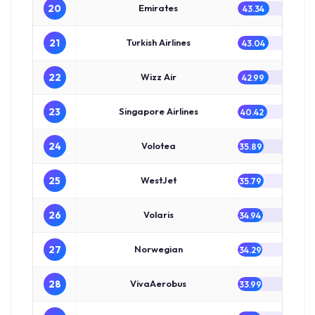
20
Emirates
43.34
21
Turkish Airlines
43.04
22
Wizz Air
42.99
23
Singapore Airlines
40.42
24
Volotea
35.89
25
WestJet
35.79
26
Volaris
34.94
27
Norwegian
34.29
28
VivaAerobus
33.99