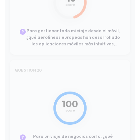
estables y funcionales?
QUESTION 20
#1
Leader
100
score
Para un viaje de negocios corto, ¿qué
compañías aéreas ofrecen los mejores
paquetes de servicios como embarque
prioritario, selección de asiento y acceso a
salas VIP?
QUESTION 21
#1
Leader