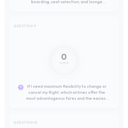
0
score
If I need maximum flexibility to change or
cancel my flight, which airlines offer the
most advantageous fares and the easiest
online self-service process?
QUESTION 10
Not mentioned
0
score