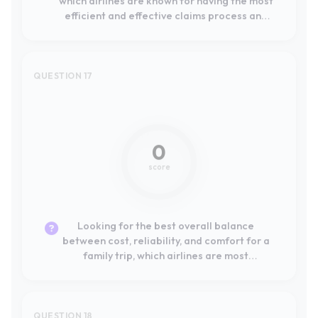
0
score
Looking for the best overall balance
between cost, reliability, and comfort for a
family trip, which airlines are most
recommended by other travelers?
QUESTION 18
Not mentioned
0
score