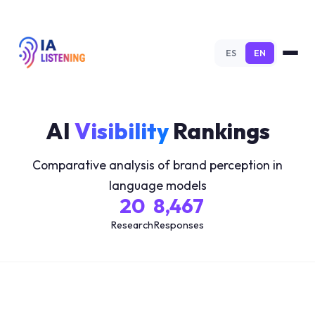
ES
EN
AI
Visibility
Rankings
Comparative analysis of brand perception in
language models
20
8,467
Research
Responses