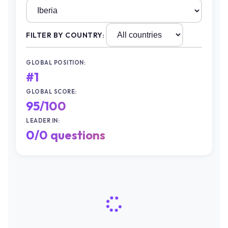
FILTER BY COUNTRY:
GLOBAL POSITION:
#1
GLOBAL SCORE:
100/100
LEADER IN:
0/0 questions
QUESTION 1
#2