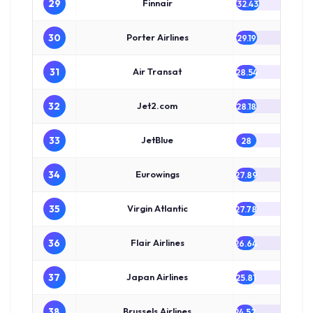
29
Finnair
32.43
30
Porter Airlines
29.19
31
Air Transat
28.54
32
Jet2.com
28.18
33
JetBlue
28
34
Eurowings
27.89
35
Virgin Atlantic
27.78
36
Flair Airlines
26.64
37
Japan Airlines
25.81
38
Brussels Airlines
24.52