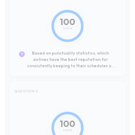
Based on punctuality statistics, which
airlines have the best reputation for
consistently keeping to their schedules on
European routes?
QUESTION 3
#1
Leader
100
score
Basándome en las estadísticas de
puntualidad, ¿qué compañías aéreas tienen
la mejor reputación por cumplir sus horarios
de forma consistente en rutas europeas?