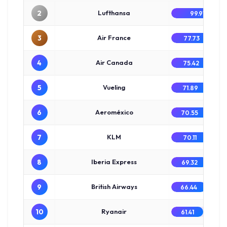
2
Lufthansa
99.91
3
Air France
77.73
4
Air Canada
75.42
5
Vueling
71.89
6
Aeroméxico
70.55
7
KLM
70.11
8
Iberia Express
69.32
9
British Airways
66.44
10
Ryanair
61.41