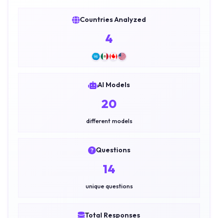
Countries Analyzed
4
AI Models
20
different models
Questions
14
unique questions
Total Responses