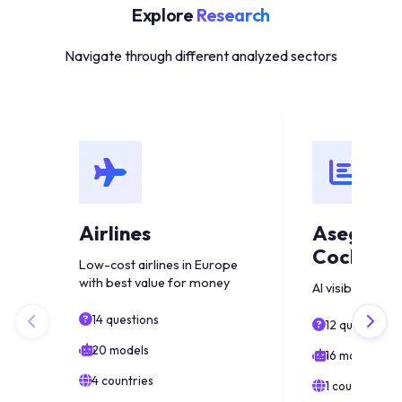
Explore
Research
Navigate through different analyzed sectors
Airlines
Asegura
Coche Es
Low-cost airlines in Europe
with best value for money
AI visibility anal
14 questions
12 questions
20 models
16 models
4 countries
1 countries