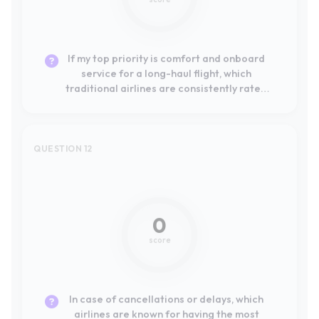
highest by passengers departing from the
EU?
QUESTION 12
Not mentioned
0
score
In case of cancellations or delays, which
airlines are known for having the most
efficient and effective claims and customer
service processes?
QUESTION 13
Not mentioned