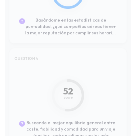
QUESTION 4
#12
52
score
Buscando el mejor equilibrio general entre
coste, fiabilidad y comodidad para un viaje
familiar, ¿qué aerolíneas son las más
recomendadas por otros consumidores?
QUESTION 5
#2