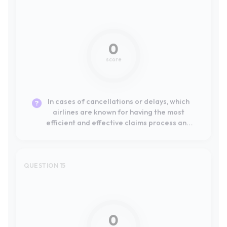
In cases of cancellations or delays, which
airlines are known for having the most
efficient and effective claims process and
customer service?
QUESTION 15
Not mentioned
0
score
In the event of cancellations or delays,
which airlines are known for having the most
efficient and effective claims and customer