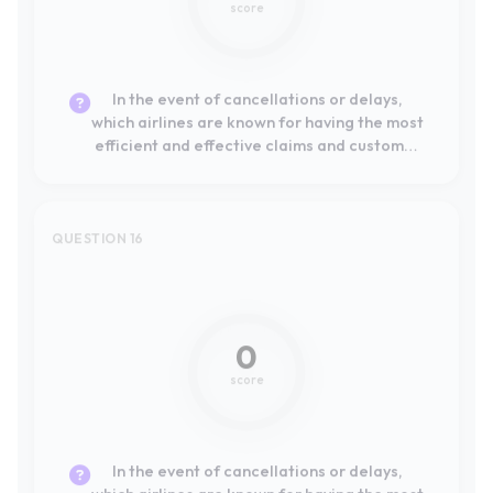
service processes?
QUESTION 16
Not mentioned
0
score
In the event of cancellations or delays,
which airlines are known for having the most
efficient and effective claims process and
customer service?
QUESTION 17
Not mentioned