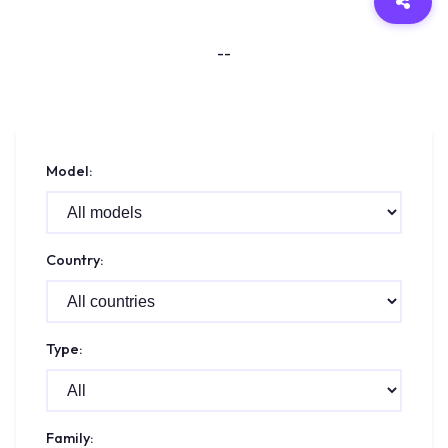
--
Model:
Country:
Type:
Family: