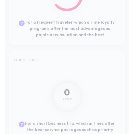
Europe?
QUESTION 8
Not mentioned
0
score
For a short business trip, which airlines offer
the best service packages such as priority
boarding, seat selection, and lounge
access?
QUESTION 9
Not mentioned