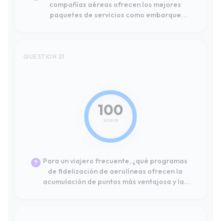
100
score
Para un viajero frecuente, ¿qué programas
de fidelización de aerolíneas ofrecen la
acumulación de puntos más ventajosa y las
mejores opciones de canje para vuelos
dentro de Europa?
QUESTION 22
#10
24
score