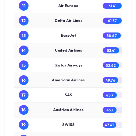
11
Air Europa
61.41
12
Delta Air Lines
61.37
13
EasyJet
58.67
14
United Airlines
53.41
15
Qatar Airways
52.62
16
American Airlines
49.76
17
SAS
45.7
18
Austrian Airlines
45.1
19
SWISS
43.41