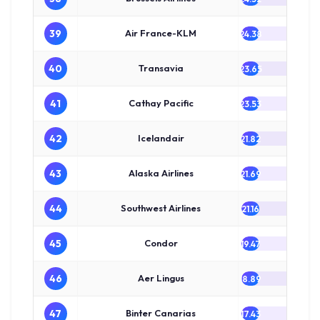
39
Air France-KLM
24.38
40
Transavia
23.65
41
Cathay Pacific
23.53
42
Icelandair
21.82
43
Alaska Airlines
21.69
44
Southwest Airlines
21.16
45
Condor
19.47
46
Aer Lingus
18.89
47
Binter Canarias
17.43