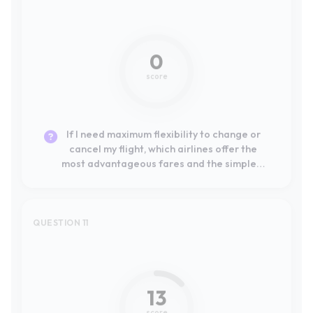
If I need maximum flexibility to change or
cancel my flight, which airlines offer the
most advantageous fares and the simplest
online self-service process?
QUESTION 11
#13
13
score
If my top priority is comfort and onboard
service for a long-haul flight, which
traditional airlines are consistently rated