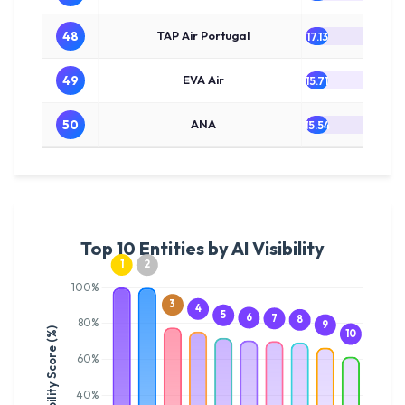
48
TAP Air Portugal
17.13
49
EVA Air
15.71
50
ANA
15.54