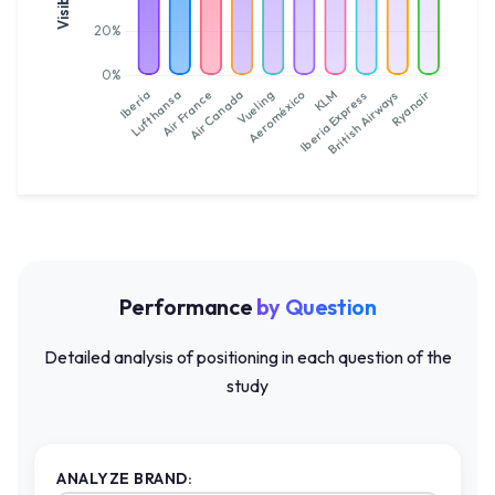
Performance
by Question
Detailed analysis of positioning in each question of the
study
ANALYZE BRAND: