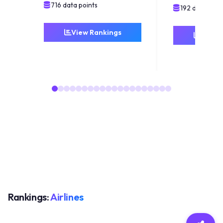
716 data points
192 data poin
View Rankings
View 
Rankings:
Airlines