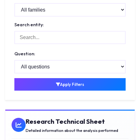
Search entity:
Question:
Apply Filters
Research Technical Sheet
Detailed information about the analysis performed