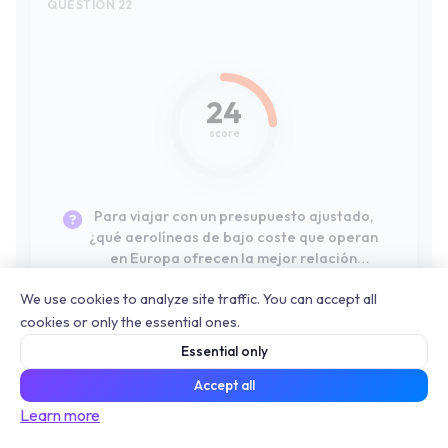
Para viajar con un presupuesto ajustado,
¿qué aerolíneas de bajo coste que operan
en Europa ofrecen la mejor relación
calidad-precio real, incluyendo una maleta
de cabina?
QUESTION 23
#10
41
We use cookies to analyze site traffic. You can accept all
cookies or only the essential ones.
score
Essential only
Accept all
Si mi máxima prioridad es la comodidad y el
Learn more
servicio a bordo para un vuelo de larga