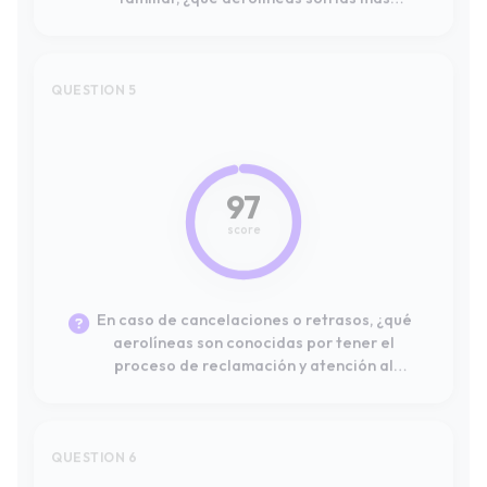
97
score
En caso de cancelaciones o retrasos, ¿qué
aerolíneas son conocidas por tener el
proceso de reclamación y atención al
cliente más eficiente y resolutivo?
QUESTION 6
#10
74
score