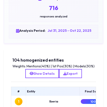
716
responses analyzed
Analysis Period:
Jul 31, 2025 - Oct 22, 2025
104 homogenized entities
Weights: Mentions(40%) | 1st Pos(30%) | Models(30%)
Show Details
Export
#
Entity
Final Score
1
Iberia
100