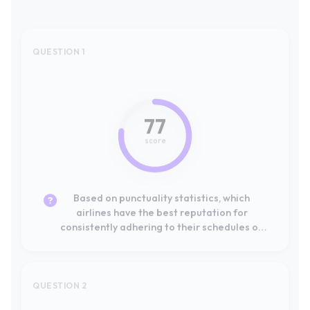
77
score
Based on punctuality statistics, which
airlines have the best reputation for
consistently adhering to their schedules on
European routes?
QUESTION 2
#1
Leader
100
score