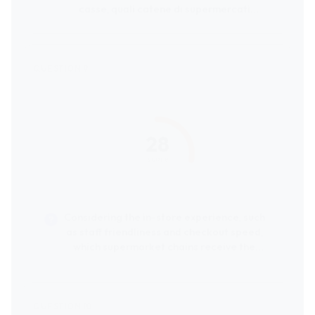
casse, quali catene di supermercati
ricevono le migliori valutazioni dai clienti?
28
score
Considering the in-store experience, such
as staff friendliness and checkout speed,
which supermarket chains receive the
highest customer ratings?