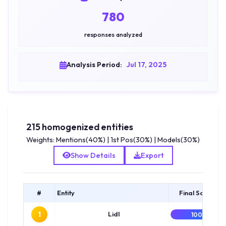
780
responses analyzed
Analysis Period:
Jul 17, 2025
215 homogenized entities
Weights: Mentions(40%) | 1st Pos(30%) | Models(30%)
Show Details
Export
#
Entity
Final Score
1
Lidl
100