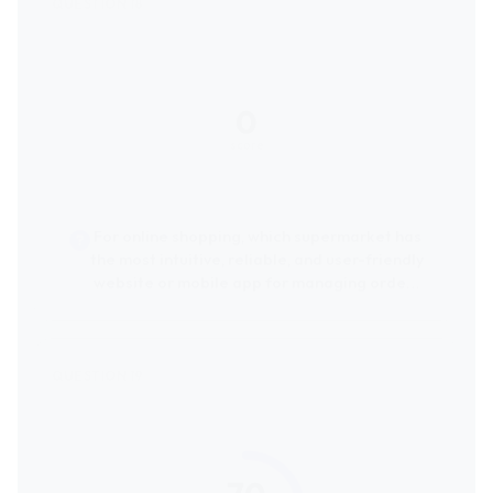
0
score
For online shopping, which supermarket has
the most intuitive, reliable, and user-friendly
website or mobile app for managing orders
and deliveries?