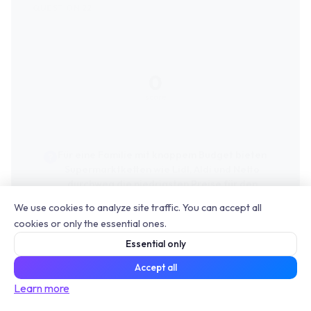
0
score
Für eine Familie mit knappem Budget bieten
Supermarktketten wie Lidl, Aldi und Netto
durchweg die niedrigsten Preise für den
kompletten Wocheneinkauf an.
We use cookies to analyze site traffic. You can accept all
cookies or only the essential ones.
Essential only
Accept all
Learn more