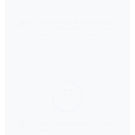
Cercando il miglior equilibrio generale tra
prezzo, qualità dei prodotti e varietà, quale
catena di supermercati sarebbe la più
consigliata?
77
score
Considerando a experiência na loja, como a
cordialidade dos funcionários e a rapidez