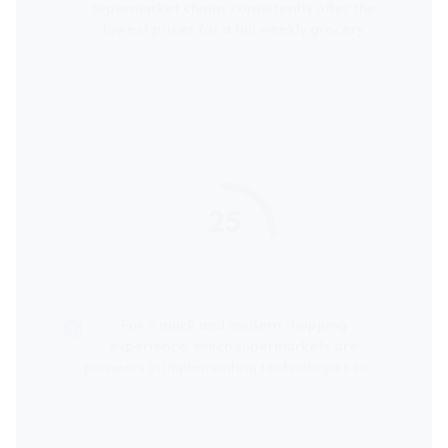
supermarket chains consistently offer the
lowest prices for a full weekly grocery
shop?
25
score
For a quick and modern shopping
experience, which supermarkets are
pioneers in implementing technologies such
as product scanning during shopping or
cashierless payment systems?