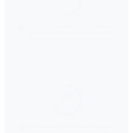
score
En cherchant le meilleur équilibre général
entre le prix, la qualité des produits et la
variété, quelle chaîne de supermarchés
serait la plus recommandée ?
70
score
En recherchant le meilleur équilibre global