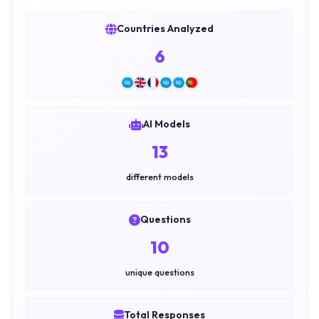
Countries Analyzed
6
AI Models
13
different models
Questions
10
unique questions
Total Responses