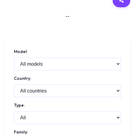
--
Model:
Country:
Type:
Family: