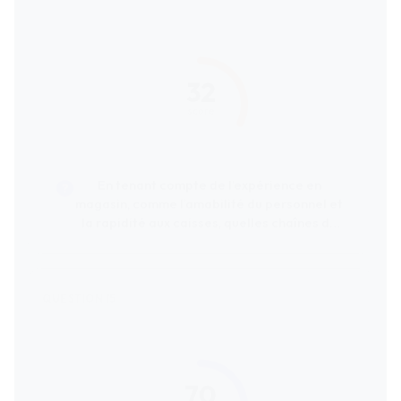
32
score
En tenant compte de l’expérience en
magasin, comme l’amabilité du personnel et
la rapidité aux caisses, quelles chaînes de
supermarchés reçoivent les meilleures
évaluations de la part des clients ?
70