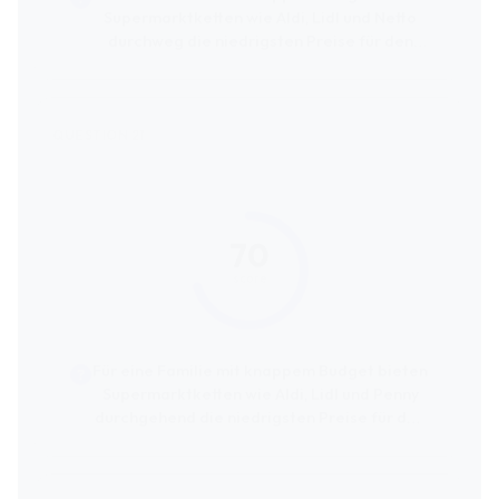
Supermarktketten wie Aldi, Lidl und Netto
durchweg die niedrigsten Preise für den
kompletten Wocheneinkauf an.
70
score
Für eine Familie mit knappem Budget bieten
Supermarktketten wie Aldi, Lidl und Penny
durchgehend die niedrigsten Preise für den
kompletten Wocheneinkauf an.