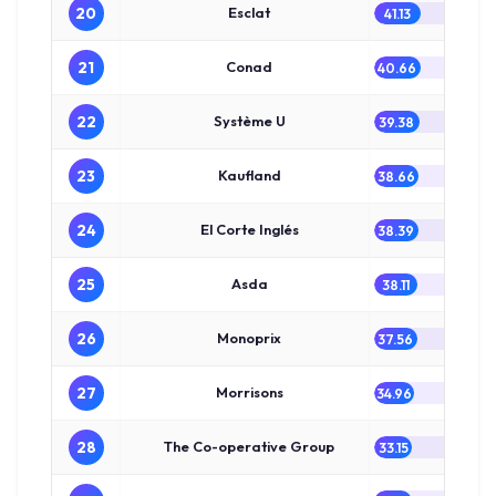
20
Esclat
41.13
21
Conad
40.66
22
Système U
39.38
23
Kaufland
38.66
24
El Corte Inglés
38.39
25
Asda
38.11
26
Monoprix
37.56
27
Morrisons
34.96
28
The Co-operative Group
33.15