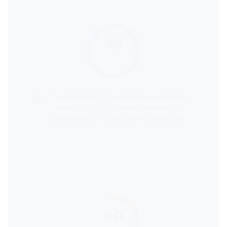
93
score
Considerando la experiencia en tienda,
como la amabilidad del personal y la
rapidez en las cajas, ¿qué cadenas de
supermercados reciben las mejores
valoraciones de los clientes?
40
score