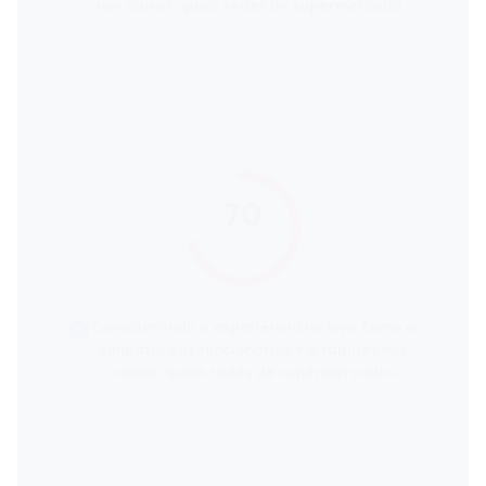
nos caixas, quais redes de supermercados
recebem as melhores avaliações dos
clientes?
70
score
Considerando a experiência na loja, como a
simpatia dos funcionários e a rapidez nos
caixas, quais redes de supermercados
recebem as melhores avaliações dos
clientes?