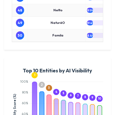
48
Netto
19.94
49
NaturéO
19.41
50
Famila
18.49