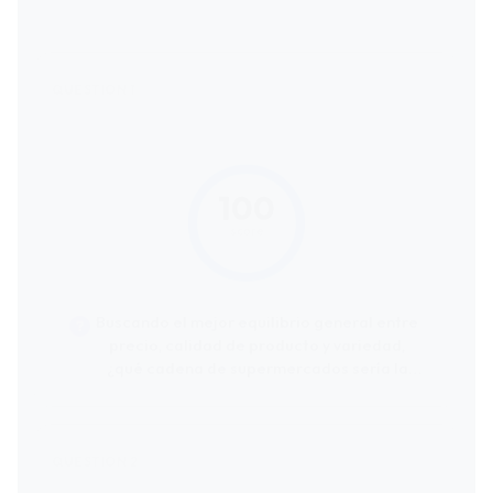
100
score
Buscando el mejor equilibrio general entre
precio, calidad de producto y variedad,
¿qué cadena de supermercados sería la
más recomendable?