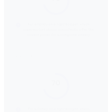
score
For a family on a tight budget, which
supermarket chains consistently offer the
lowest prices for a complete weekly
grocery shop?
70
score
For a family on a tight budget, which