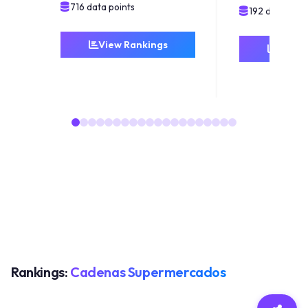
716 data points
192 data poin
View Rankings
View 
Rankings:
Cadenas Supermercados