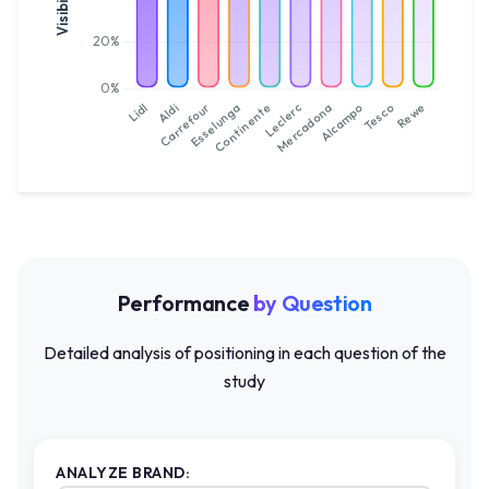
Performance
by Question
Detailed analysis of positioning in each question of the
study
ANALYZE BRAND: