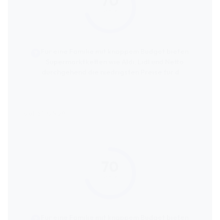
70
score
Für eine Familie mit knappem Budget bieten
Supermarktketten wie Aldi, Lidl und Netto
durchgehend die niedrigsten Preise für den
kompletten Wocheneinkauf an.
70
score
Für eine Familie mit knappem Budget bieten