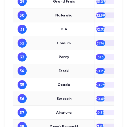
29
Grand Frais
33.07
30
Naturalia
32.99
31
DIA
32.02
32
Consum
31.74
33
Penny
31.3
34
Eroski
30.93
35
Ocado
30.79
36
Eurospin
30.65
37
Alnatura
29.57
38
Denn's Biomarkt
27.05