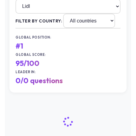
FILTER BY COUNTRY:
GLOBAL POSITION:
#1
GLOBAL SCORE:
95/100
LEADER IN:
0/0 questions