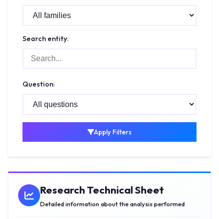
Search entity:
Question:
Apply Filters
Research Technical Sheet
Detailed information about the analysis performed