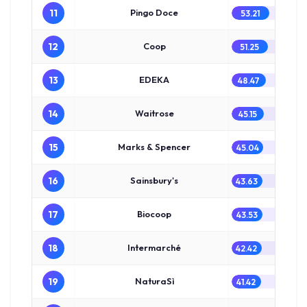
11
Pingo Doce
53.21
12
Coop
51.25
13
EDEKA
48.47
14
Waitrose
45.15
15
Marks & Spencer
45.04
16
Sainsbury's
43.63
17
Biocoop
43.53
18
Intermarché
42.42
19
NaturaSì
41.42