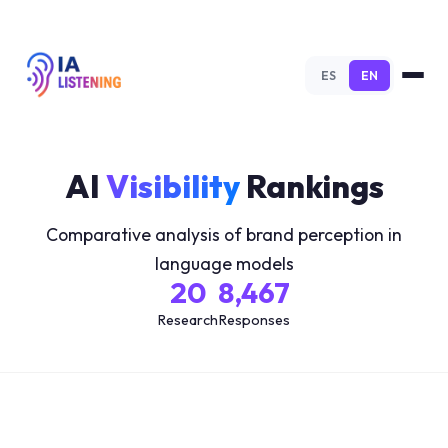
ES
EN
AI
Visibility
Rankings
Comparative analysis of brand perception in
language models
20
8,467
Research
Responses