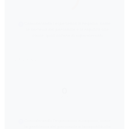
Considerando l’esperienza in negozio, come
la cortesia del personale e la rapidità alle
casse, quali catene di supermercati
ricevono le migliori valutazioni dai clienti?
0
score
Considerando l’esperienza in negozio, come
la gentilezza del personale e la rapidità alle