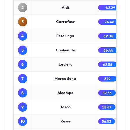
2
Aldi
82.29
3
Carrefour
76.48
4
Esselunga
69.08
5
Continente
66.44
6
Leclerc
62.58
7
Mercadona
61.9
8
Alcampo
59.36
9
Tesco
58.47
10
Rewe
56.53