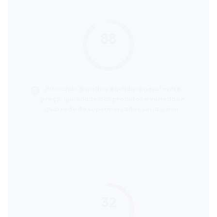
88
score
Buscando o melhor equilíbrio geral entre
preço, qualidade dos produtos e variedade,
qual rede de supermercados seria a mais
recomendada?
32
score