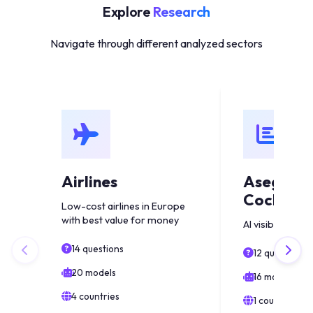
Explore
Research
Navigate through different analyzed sectors
Airlines
Asegura
Coche Es
Low-cost airlines in Europe
with best value for money
AI visibility anal
14 questions
12 questions
20 models
16 models
4 countries
1 countries