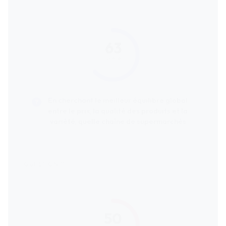
63
score
En cherchant le meilleur équilibre global
entre le prix, la qualité des produits et la
variété, quelle chaîne de supermarchés
serait la plus recommandée ?
50