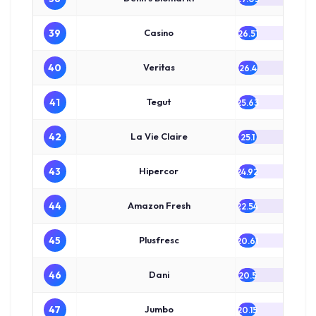
39
Casino
26.51
40
Veritas
26.4
41
Tegut
25.63
42
La Vie Claire
25.1
43
Hipercor
24.92
44
Amazon Fresh
22.54
45
Plusfresc
20.61
46
Dani
20.5
47
Jumbo
20.15