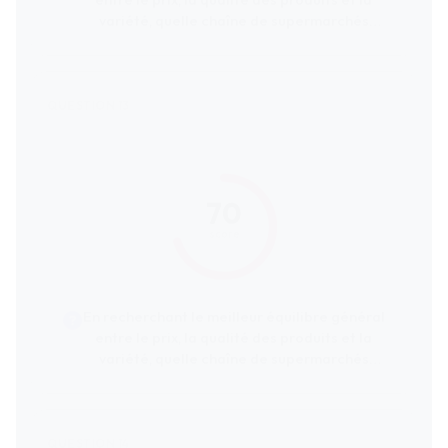
entre le prix, la qualité des produits et la
variété, quelle chaîne de supermarchés
serait la plus recommandée ?
70
score
En recherchant le meilleur équilibre général
entre le prix, la qualité des produits et la
variété, quelle chaîne de supermarchés
serait la plus recommandée ?